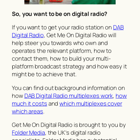
So, you want to be on digital radio?
If you want to get your radio station on
DAB
Digital Radio
,
Get Me On Digital Radio
will
help steer you towards who own and
operates the relevant platform, how to
contact them, how to build your multi-
platform broadcast strategy and how easy it
might be to achieve that.
You can find out background information on
how
DAB Digital Radio multiplexes work
,
how
much it costs
and
which multiplexes cover
which areas
.
Get Me On Digital Radio
is brought to you by
Folder Media
, the UK’s digital radio