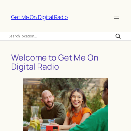
Skip
to
Get Me On Digital Radio
content
Welcome to Get Me On
Digital Radio