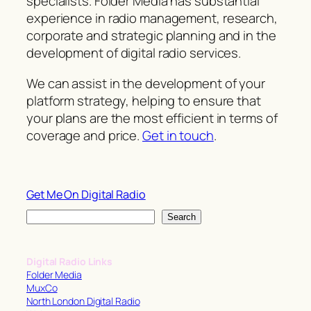
specialists. Folder Media has substantial
experience in radio management, research,
corporate and strategic planning and in the
development of digital radio services.
We can assist in the development of your
platform strategy, helping to ensure that
your plans are the most efficient in terms of
coverage and price.
Get in touch
.
Get Me On Digital Radio
S
Search
e
a
Digital Radio Links
r
Folder Media
c
MuxCo
North London Digital Radio
h