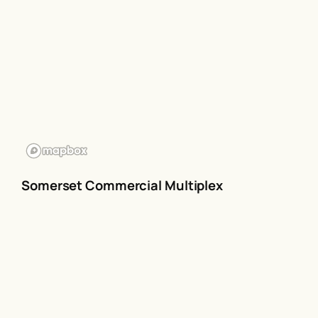
Somerset Commercial Multiplex
The Somerset multiplex is owned
by
Triple MuxCo Ltd
.
The multiplex covers 480,000 adults
(15+)
Coverage Map
Rate card