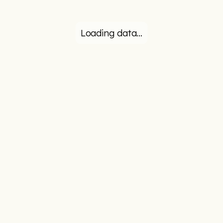
Loading data…