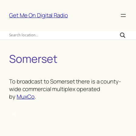
Skip
to
Get Me On Digital Radio
content
Somerset
To broadcast to Somerset there is a county-
wide commercial multiplex operated
by
MuxCo
.