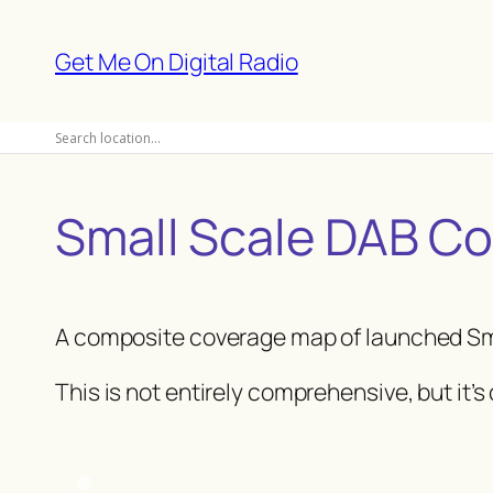
Skip
to
Get Me On Digital Radio
content
Small Scale DAB C
A composite coverage map of launched Sm
This is not entirely comprehensive, but it’s