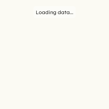
Loading data…